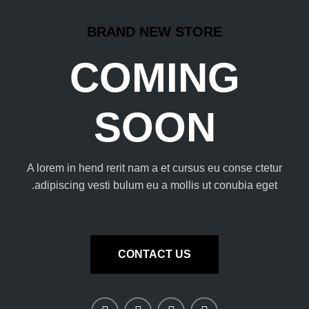
BRAND NEW STORE
COMING
SOON
A lorem in hend rerit nam a et cursus eu conse ctetur
adipiscing vesti bulum eu a mollis ut conubia eget.
CONTACT US